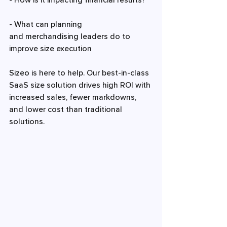
- How is it impacting financial results? 
- What can 
planning 
and 
merchandising 
leaders do to 
improve size execution 
Sizeo
 is here to help. Our best-in-class 
SaaS size solution drives high ROI with 
increased sales, fewer markdowns, 
and lower cost than traditional 
solutions.