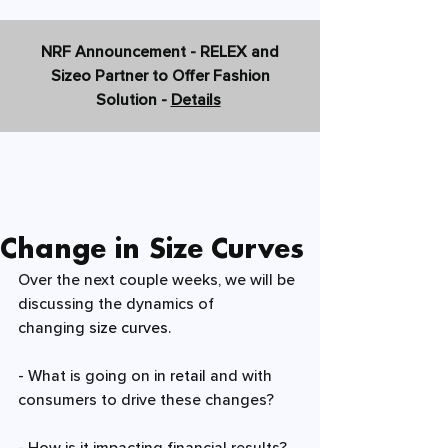
NRF Announcement - RELEX and
Sizeo Partner to Offer Fashion
Solution -
Details
Change in Size Curves
Over the next couple weeks, we will be 
discussing the dynamics of 
changing 
size curves
. 
- What is going on in 
retail 
and with 
consumers to drive these changes? 