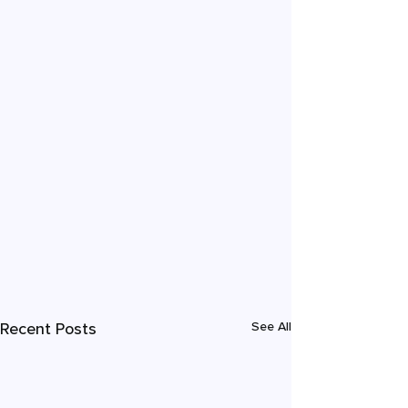
Recent Posts
See All