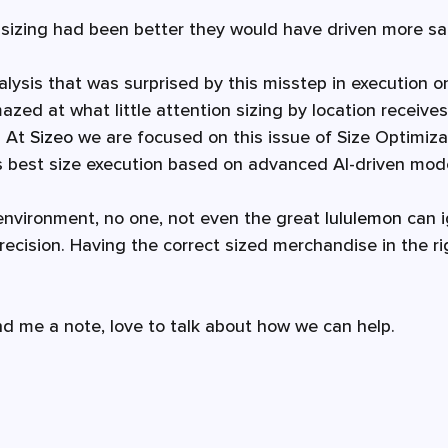
ir sizing had been better they would have driven more sa
lysis that was surprised by this misstep in execution on
zed at what little attention sizing by location receive
 At 
Sizeo 
we are focused on this issue of Size Optimiza
's best size execution based on advanced AI-driven mode
l environment, no one, not even the great 
lululemon
 can 
recision. Having the correct sized merchandise in the ri
nd me a note, love to talk about how we can help. 