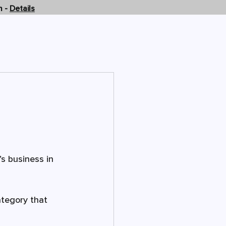
n -
Details
OMPANY
CONTACT US
s business in 
ategory that 