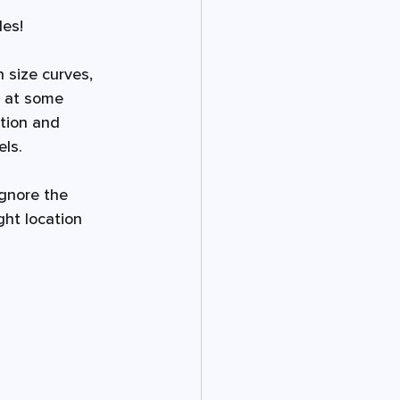
les!
 size curves, 
s at some 
tion and 
ls. 
ignore the 
ght location 