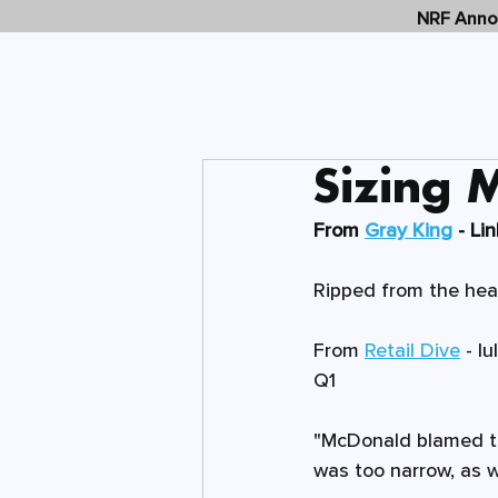
NRF Annou
Sizing 
From 
Gray King
 - Li
Ripped from the headl
From 
Retail Dive
 - 
lu
Q1
"McDonald blamed the
was too narrow, as we