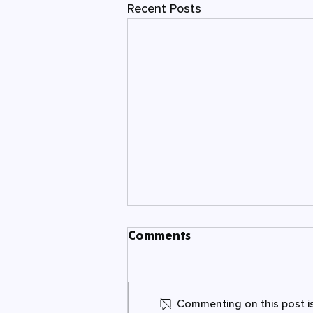
Recent Posts
Comments
Commenting on this post is