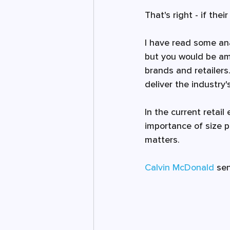
That's right - if the
I have read some ana
but you would be ama
brands and retailers.
deliver the industry
In the current retai
importance of size p
matters. 
Calvin McDonald
 se