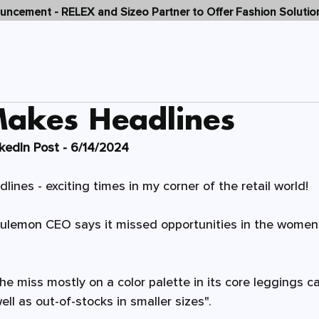
ncement - RELEX and Sizeo Partner to Offer Fashion Solutio
SOLUTIONS
WHY SIZEO
C
Makes Headlines
nkedIn Post - 6/14/2024
ines - exciting times in my corner of the retail world! 
lulemon
 CEO says it missed opportunities in the women’
 miss mostly on a color palette in its core leggings c
ll as out-of-stocks in smaller sizes". 