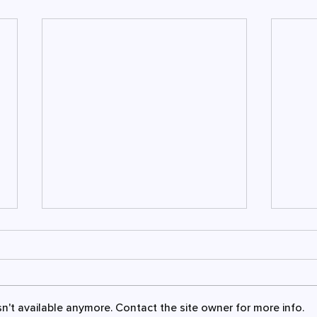
n't available anymore. Contact the site owner for more info.